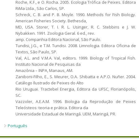
Roche, K.F., e O. Rocha. 2005. Ecologia Trófica de Peixes. Editora
RiMa Ltda., São Carlos, SP.
Schreck, C. B. and P. B. Moyle. 1990. Methods for Fish Biology.
American Fisheries Society. Bethesda,
MD, USA. Storer, T. I. R. L. Usinger, R. C. Stebbins e J. W.
Nybakken. 1991. Zoologia Geral. 6 ed., rev.
amp. Companhia Editora Nacional, São Paulo.
Tundisi, J.G., e T.M. Tundisi. 2008. Limnologia. Editora Oficina de
Textos, São Paulo, SP.
Val, A.L. and V.M.A. Val, editors. 1999. Biology of Tropical Fish.
Instituto Nacional de Pesquisas da
Amazônia – INPA, Manaus, AM.
Zaniboni-Filho, E., S. Meurer, O.A. Shibatta e A.P.O. Nuñer. 2004.
Catálogo Ilustrado de Peixes do Alto
Rio Uruguai. Tractebel Energia, Editora da UFSC, Florianópolis,
SC.
Vazzoler, A.E.A.M. 1996. Biologia da Reprodução de Peixes
Teleósteos: teoria e prática. Editora da
Universidade Estadual de Maringá. UEM, Maringá, PR.
Português