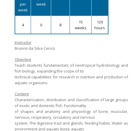
per
week
Admission decisions
week
15
120
4
0
8
weeks
hours
Instructor
Brunno da Silva Cerozi
Objective
Teach students fundamentals of neotropical hydrobiology and
fish biology, expanding the scope of its
technical capabilities for research in nutrition and production of
aquatic organisms.
Content
Characterization, distribution and classification of large groups
of exotic and domestic fish. Functionality
of shapes and anatomy and physiology of bone, muscular,
nervous, respiratory, circulatory and nervous
system. The digestive tract and glands; feeding habits. Water as
environment and aquatic biota; aquatic