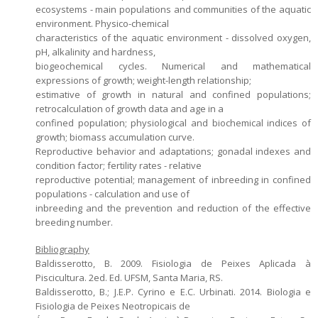
ecosystems - main populations and communities of the aquatic
environment. Physico-chemical
characteristics of the aquatic environment - dissolved oxygen,
pH, alkalinity and hardness,
biogeochemical cycles. Numerical and mathematical
expressions of growth; weight-length relationship;
estimative of growth in natural and confined populations;
retrocalculation of growth data and age in a
confined population; physiological and biochemical indices of
growth; biomass accumulation curve.
Reproductive behavior and adaptations; gonadal indexes and
condition factor; fertility rates - relative
reproductive potential; management of inbreeding in confined
populations - calculation and use of
inbreeding and the prevention and reduction of the effective
breeding number.
Bibliography
Baldisserotto, B. 2009. Fisiologia de Peixes Aplicada à
Piscicultura. 2ed. Ed. UFSM, Santa Maria, RS.
Baldisserotto, B.; J.E.P. Cyrino e E.C. Urbinati. 2014. Biologia e
Fisiologia de Peixes Neotropicais de