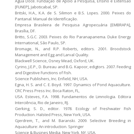
Água Doce. Fundação de Apoio à Pesquisa, Ensino e Extensão
[FUNEP], Jaboticabal, SP.
Britski, H.A., K.A. de S. Silimon e B.S. Lopes. 2000. Peixes do
Pantanal. Manual de Identificação.
Empresa Brasileira de Pesquisa Agropecuária [EMBRAPA],
Brasília, DF.
Britto, S.G.C. 2003. Peixes do Rio Paranapanema. Duke Energy
International, São Paulo, SP.
Bromage, N., and R.P. Roberts, editors. 2001. Broodstock
Management and Egg and Larval Quality.
Blackwell Science, Osney Mead, Oxford, UK.
Cyrino, J.E.P., D. Bureau and B.G. Kapoor, edigtors. 2007. Feeding
and Digestive Functions of Fish.
Science Publishers, Inc. Enfield, NH, USA.
Egna, H. S. and C. E. Boyd. 1997. Dynamics of Pond Aquaculture.
CRC Press Press Inc. Boca Raton, FL,
USA. Esteves, F.A. 1998. Fundamentos de Limnologia. Editora
Interciência, Rio de Janeiro, RJ.
Gerking, S. D., editor. 1978. Ecology of Freshwater Fish
Production. Halsted Press, New York, USA.
Gjerdrem, T., and M. Baranski. 2009. Selective Breeding in
Aquaculture: An introduction. Springer
Science & Busines Media, New York, NY, USA.