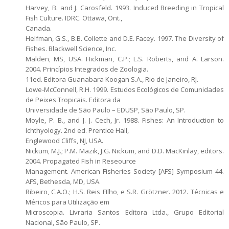
Harvey, B. and J. Carosfeld. 1993. Induced Breeding in Tropical
Fish Culture. IDRC. Ottawa, Ont.,
Canada.
Helfman, G.S., B.B. Collette and D.E. Facey. 1997. The Diversity of
Fishes. Blackwell Science, Inc.
Malden, MS, USA. Hickman, C.P.; L.S. Roberts, and A. Larson.
2004. Princípios Integrados de Zoologia.
11ed. Editora Guanabara Koogan S.A., Rio de Janeiro, RJ.
Lowe-McConnell, R.H. 1999. Estudos Ecológicos de Comunidades
de Peixes Tropicais. Editora da
Universidade de São Paulo – EDUSP, São Paulo, SP.
Moyle, P. B., and J. J. Cech, Jr. 1988. Fishes: An Introduction to
Ichthyology. 2nd ed. Prentice Hall,
Englewood Cliffs, NJ, USA.
Nickum, M.J.; P.M. Mazik, J.G. Nickum, and D.D. MacKinlay, editors.
2004. Propagated Fish in Reseource
Management. American Fisheries Society [AFS] Symposium 44.
AFS, Bethesda, MD, USA.
Ribeiro, C.A.O.; H.S. Reis FIlho, e S.R. Grötzner. 2012. Técnicas e
Méricos para Utilização em
Microscopia. Livraria Santos Editora Ltda., Grupo Editorial
Nacional, São Paulo, SP.