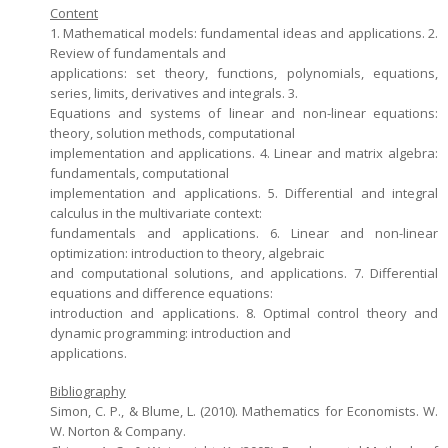
Content
1. Mathematical models: fundamental ideas and applications. 2.
Review of fundamentals and
applications: set theory, functions, polynomials, equations,
series, limits, derivatives and integrals. 3.
Equations and systems of linear and non-linear equations:
theory, solution methods, computational
implementation and applications. 4. Linear and matrix algebra:
fundamentals, computational
implementation and applications. 5. Differential and integral
calculus in the multivariate context:
fundamentals and applications. 6. Linear and non-linear
optimization: introduction to theory, algebraic
and computational solutions, and applications. 7. Differential
equations and difference equations:
introduction and applications. 8. Optimal control theory and
dynamic programming: introduction and
applications.
Bibliography
Simon, C. P., & Blume, L. (2010). Mathematics for Economists. W.
W. Norton & Company.