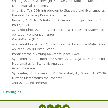
Chiang, A. C., & Wainwright, K. (2005). Fundamental Methods of
Mathematical Economics.
Amemiya, T. (1994). Introduction to Statistics and Econometrics.
Harvard University Press, Cambridge.
Novaes, A. G. N. Métodos de Otimização. Edgar Blücher, São
Paulo, 1978.
Azevedo-Filho, A. (2011). Introdução à Estatística Matemática
Aplicada - Vol I: Fundamentos.
CreateSpace (EUA).
Azevedo-Filho, A. (2011). Introdução à Estatistica Matemática
Aplicada - Vol II: Distribuições
Paramétricas e Simulação. CreateSpace (EUA).
Sydsaeter, K.; Hammond, P.; Strom, A.; Carvajal (2021) Essential
Mathematics for Economic Analysis.
6a ed.. Pearson.
Sydsaeter, K.; Hammond, P.; Seierstad, A.; Strom, A. (2008)
Furtherl Mathematics for Economic
Analysis. 2a ed.. Pearson.
Português