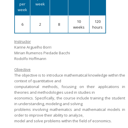
per
week
Admission decisions
week
10
120
6
2
8
weeks
hours
Instructor
Karine Arguelho Borri
Mirian Rumenos Piedade Bacchi
Rodolfo Hoffmann
Objective
The objective is to introduce mathematical knowledge within the
context of quantitative and
computational methods, focusing on their applications in
theories and methodologies used in studies in
economics. Specifically, the course include training the student
in understanding, modeling and solving
problems involving mathematics and mathematical models in
order to improve their ability to analyze,
model and solve problems within the field of economics.