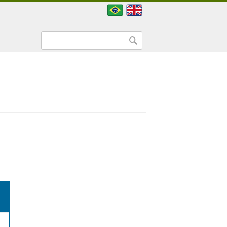
Search form
Search