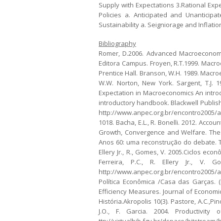
Supply with Expectations 3.Rational Ex
Policies a. Anticipated and Unanticip
Sustainability a. Seigniorage and Inflatio
Bibliography
Romer, D.2006. Advanced Macroeconomics
Editora Campus. Froyen, R.T.1999. Macroe
Prentice Hall. Branson, W.H. 1989. Macro
W.W. Norton, New York. Sargent, T.J. 1
Expectation in Macroeconomics An introd
introductory handbook. Blackwell Publish
http://www.anpec.org.br/encontro2005/ar
1018. Bacha, E.L., R. Bonelli. 2012. Acco
Growth, Convergence and Welfare. The A
Anos 60: uma reconstrução do debate. T
Ellery Jr., R., Gomes, V. 2005.Ciclos ec
Ferreira, P.C., R. Ellery Jr., V. 
http://www.anpec.org.br/encontro2005/a
Política Econômica /Casa das Garças. (h
Efficiency Measures. Journal of Economic
História.Akropolis 10(3). Pastore, A.C.,P
J.O., F. Garcia. 2004. Productivit
ttp://virtualbib.fgv.br/dspace/bitstr