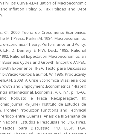
 Phillips Curve 4.Evaluation of Macroeconomic
nd Inflation Policy 5. Tax Policies and Debt
h.
, C.I. 2000. Teoria do Crescimento Econômico.
 The MIT Press. Parkin,M. 1984. Macroeconomics.
Macro-Economics-Theory, Performance and Policy.
C.L.F., D. Demery & N.W. Duck. 1985. Rational
. 1992. Rational Expectation Macroeconomics: an
lian Business Cycles and Growth. Encontro ANPEC.
s Growth Experience. IPEA, Texto para Discussão
com.br/?acao=textos Baumol, W. 1986. Productivity
li.A.H. 2008. A Crise Economica Brasileira dos
Growth and Employment .Econometrica 14(april)
ia internacional. Economia, v. 6, n.1, p. 45-66.
eclínio Robusto e Fraca Recuperação”. In:
mic Journal 49(June). Instituto de Estudos de
9. Frontier Production Functions and Technical
o Período entre Guerras. Anais da III Semana de
um Nacional, Estudos e Pesquisas no. 345. Pires,
ion.Textos para Discussão 143. EESP, FGV.
matical Theory of Saving.Journal of Economic