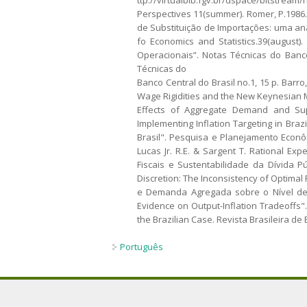
Perspectives 11(summer). Romer, P.1986. I
de Substituição de Importações: uma aná
fo Economics and Statistics.39(august)
Operacionais”. Notas Técnicas do Banco
Técnicas do
Banco Central do Brasil no.1, 15 p. Barro
Wage Rigidities and the New Keynesian Mo
Effects of Aggregate Demand and Supp
Implementing Inflation Targeting in Brazi
Brasil". Pesquisa e Planejamento Econôm
Lucas Jr. R.E. & Sargent T. Rational Exp
Fiscais e Sustentabilidade da Dívida Pú
Discretion: The Inconsistency of Optimal 
e Demanda Agregada sobre o Nível de At
Evidence on Output-Inflation Tradeoffs".
the Brazilian Case. Revista Brasileira de 
Português