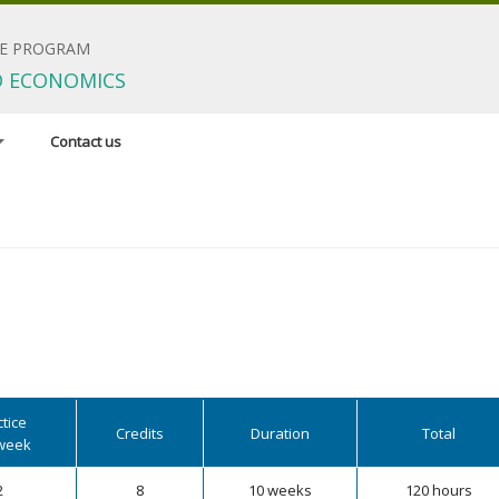
E PROGRAM
D ECONOMICS
Contact us
dinator
esearch areas
irements
tice
Credits
Duration
Total
week
2
8
10 weeks
120 hours