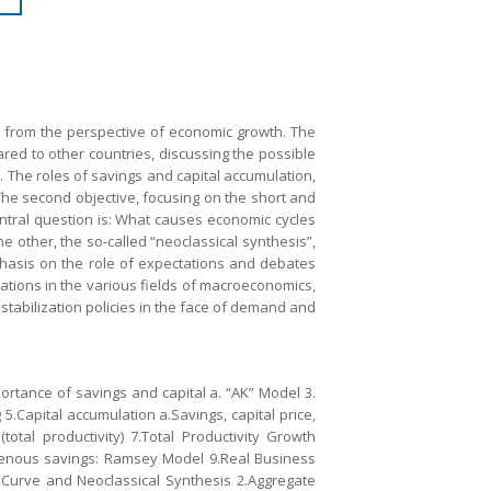
, from the perspective of economic growth. The
ared to other countries, discussing the possible
. The roles of savings and capital accumulation,
The second objective, focusing on the short and
entral question is: What causes economic cycles
e other, the so-called “neoclassical synthesis”,
phasis on the role of expectations and debates
ications in the various fields of macroeconomics,
stabilization policies in the face of demand and
ortance of savings and capital a. “AK” Model 3.
.Capital accumulation a.Savings, capital price,
total productivity) 7.Total Productivity Growth
ndogenous savings: Ramsey Model 9.Real Business
s Curve and Neoclassical Synthesis 2.Aggregate