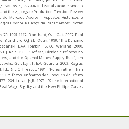
 Santos Jr., J.A.2004. Industrialização e Modelo
 and the Aggregate Production Function. Review
ões de Mercado Aberto – Aspectos Históricos e
dológicas sobre Balanço de Pagamentos”. Notas
72: 1095-1117. Blanchard, O., J. Gali. 2007. Real
65. Blanchard, O.J. &D. Quah. 1989. "The Dynamic
anski, J.,AA Tombini, S.R.C. Werlang. 2000.
E.J. Reis. 1986. "Deficits, Dívidas e Inflação no
ations, and the Optimal Money Supply Rule", em
polis. Goldfajn, I., E.R. Guardia. 2003. Regras
 F.E. & E.C. Prescott.1981. "Rules rather Than
. 1993. "Efeitos Dinâmicos dos Choques de Oferta
7- 204. Lucas Jr.,R. 1973. "Some International
 Real Wage Rigidity and the New Phillips Curve :