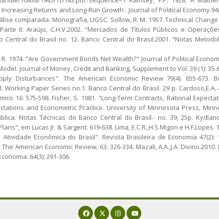
ncreasing Returns and Long-Run Growth . Journal of Political Economy.94(5)
lise comparada. Monografia, UGSC. Sollow, R. M. 1957. Technical Change
. Parte II: Araújo, C.H.V.2002. “Mercados de Títulos Públicos e Operaç
 Central do Brasil no. 12. Banco Central do Brasil.2001. “Notas Meto
, R. 1974. "Are Government Bonds Net Wealth?" Journal of Political Economy 
del. Journal of Money, Credit and Banking, Supplement to Vol. 39 (1): 35-
ly Disturbances". The American Economic Review 79(4): 655-673. Bogd
l. Working Paper Series no.1. Banco Central do Brasil. 29 p. Cardoso,E.A. & 
ico 16: 575-598. Fisher, S. 1981. "Long-Term Contracts, Rational Expect
ectations and Econometric Practice. University of Minnesota Press, Minnea
blica. Notas Técnicas do Banco Central do Brasil.- no. 39, 25p. Kydland,
Plans", em Lucas Jr. & Sargent: 619-638. Lima, E.C.R.,H.S.Migon e H.F.Lopes
ividade Econômica do Brasil". Revista Brasileira de Economia 47(2): 17
 The American Economic Review, 63: 326-334. Mazali, A.A.,J.A. Divino.2010.
Economia. 64(3): 291-306.