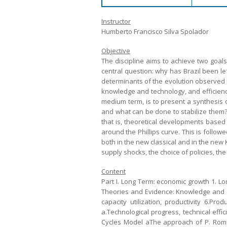
Instructor
Humberto Francisco Silva Spolador
Objective
The discipline aims to achieve two goal
central question: why has Brazil been le
determinants of the evolution observed bo
knowledge and technology, and efficienc
medium term, is to present a synthesis o
and what can be done to stabilize them? 
that is, theoretical developments based
around the Phillips curve. This is follow
both in the new classical and in the new 
supply shocks, the choice of policies, the 
Content
Part I. Long Term: economic growth 1. Lo
Theories and Evidence: Knowledge and eff
capacity utilization, productivity 6.Pro
a.Technological progress, technical eff
Cycles Model aThe approach of P. Romer 