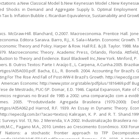
pectations a.New Classical Model b.New Keynesian Model c.New Keynesian
ated Shocks in Demand and Aggregate Supply b. Optimal Employment a
n Tax b. Inflation Bubble c. Ricardian Equivalence, Sustainability and Growt
. McGraw-Hill. Blanchard, O.2007. Macroeconomia. Prentice Hall. Jones
conomia. Editora Saraiva. Barro, R.J., X. Sala-i-Martin. Economic Growth.
economic Theory and Policy. Harper & Row. Hall R.E. & J.B. Taylor. 1988. 
979. Macroeconomic Theory. Academic Press, Orlando, Florida. Attfield,
uction to Theory and Evidence. Basil Blackwell Inc.,New York. Minford, P
ers. B. Outros Textos: Parte I: Araújo E., L. Carpena, A.Cunha.2005. Brazi
tigos/A05A030.pdf. Bacha, E.L., R. Bonelli. 2004. Accounting for Brazil’
unting For The Rise And Fall of Post-WW-II Brazil's Growth. http://iepecdg.
merican Economic http://www.jstor.org/stable/pdfplus/1816469.pdf Bugel
ese de Mestrado, PUC-SP. Domar, E.D. 1946. Capital Expansion, Rate of 
onômicos regionais no Brasil de 1985 a 2002: uma comparação com a evidênc
Gomes. 2005. “Produtividade Agregada Brasileira (1970-2000): D
rtigos/A05A062.pd Harrod, R.F. 1939. An Essay in Dynamic Theory. Econo
ttp://iepecdg.com.br/?acao=textos) Kalirajan, K. P. and R. T. Shand.199
 Surveys Vol. 13, No. 2 Merenda, V.A 2002. Industrialização Brasileira n
inotti,M.C., Pagano M.A., 2010. Limites ao Crescimento Econômico. XXII For
y of Nations: a stochastic frontier approach to TFP Decomposit
eam/handle/10438/1945/TD143.pdf?sequence=1 Ramsey, F.P. 1928. A Mathe