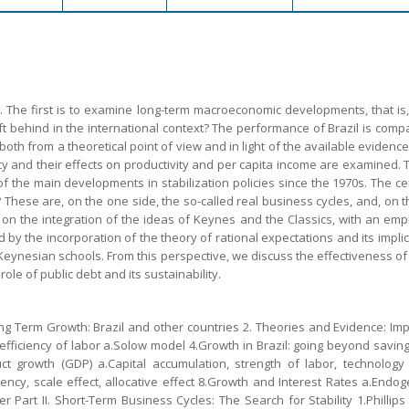
s. The first is to examine long-term macroeconomic developments, that is
ft behind in the international context? The performance of Brazil is comp
th from a theoretical point of view and in light of the available evidence
y and their effects on productivity and per capita income are examined. 
f the main developments in stabilization policies since the 1970s. The c
These are, on the one side, the so-called real business cycles, and, on th
 on the integration of the ideas of Keynes and the Classics, with an em
ed by the incorporation of the theory of rational expectations and its impl
Keynesian schools. From this perspective, we discuss the effectiveness of 
role of public debt and its sustainability.
ng Term Growth: Brazil and other countries 2. Theories and Evidence: Imp
iciency of labor a.Solow model 4.Growth in Brazil: going beyond saving 5
duct growth (GDP) a.Capital accumulation, strength of labor, technology (
iciency, scale effect, allocative effect 8.Growth and Interest Rates a.E
Part II. Short-Term Business Cycles: The Search for Stability 1.Phillip