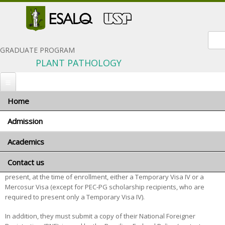
Sear
GRADUATE PROGRAM
PLANT PATHOLOGY
Home
You are here
Home
»
Admission
» Foreign applicants
Admission
Foreign applicants
Academics
When to apply
Application materials
Contact us
Program coordinator
Foreign applicants should be aware that, if admitted, they must
General terms and conditions
present, at the time of enrollment, either a Temporary Visa IV or a
Advisors and research areas
Mercosur Visa (except for PEC-PG scholarship recipients, who are
Foreign applicants
Courses
required to present only a Temporary Visa IV).
Scholarships
Minimum requirements
In addition, they must submit a copy of their National Foreigner
Exams and Interviews