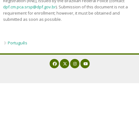
Registration (RNE), issued by the Brazilian Federal Police (contact:
Admission decisions
dpf.cm.pca.srsp@dpf.gov.br
). Submission of this document is not a
requirement for enrollment; however, it must be obtained and
submitted as soon as possible.
Português