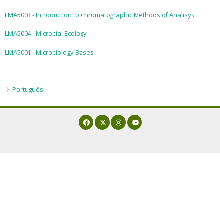
LMA5003 - Introduction to Chromatographic Methods of Analisys
LMA5004 - Microbial Ecology
LMA5001 - Microbiology Bases
Português