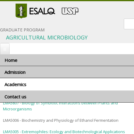
Sear
GRADUATE PROGRAM
AGRICULTURAL MICROBIOLOGY
Home
You are here
Home
»
Academics
» Courses
Admission
Courses
Academics
When to apply
LMA5008 - Analytical Methods in Sugar Technology
Application materials
Contact us
Program coordinator
General terms and conditions
LMA5807 - Biology of Symbiotic Interactions between Plants and
Advisors and research areas
Microorganisms
Foreign applicants
Courses
LMA5006 - Biochemistry and Physiology of Ethanol Fermentation
Scholarships
Minimum requirements
Exams and interviews
LMA5005 - Extremophiles: Ecology and Biotechnological Applications