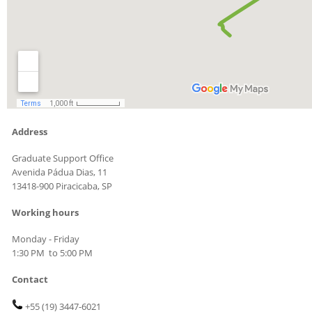
Address
Graduate Support Office
Avenida Pádua Dias, 11
13418-900 Piracicaba, SP
Working hours
Monday - Friday
1:30 PM to 5:00 PM
Contact
+55 (19)
3447-6021