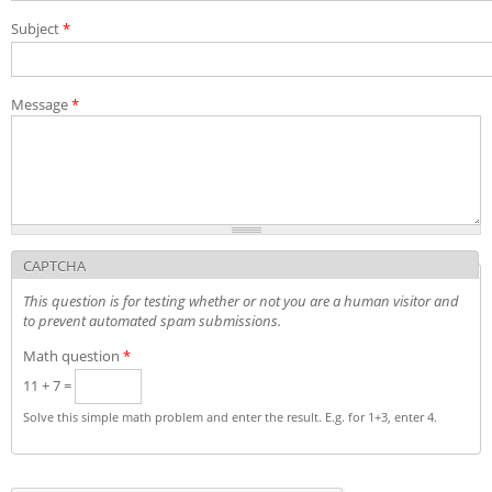
Exams and interviews
Subject
*
Admission decisions
Message
*
CAPTCHA
This question is for testing whether or not you are a human visitor and
to prevent automated spam submissions.
Math question
*
11 + 7 =
Solve this simple math problem and enter the result. E.g. for 1+3, enter 4.