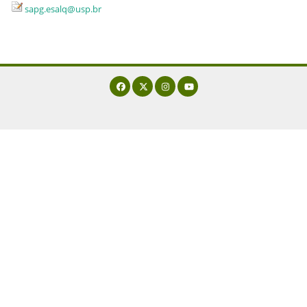
sapg.esalq@usp.br