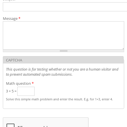
Admission decisions
Message
*
CAPTCHA
This question is for testing whether or not you are a human visitor and
to prevent automated spam submissions.
Math question
*
3 + 5 =
Solve this simple math problem and enter the result. E.g. for 1+3, enter 4.