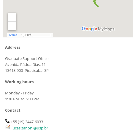
Address
Graduate Support Office
Avenida Pádua Dias, 11
13418-900 Piracicaba, SP
Working hours
Monday - Friday
1:30 PM to 5:00 PM
Contact
+55 (19) 3447-6033
lucas.zanoni@usp.br