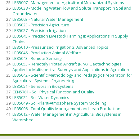
LEB5007 - Management of Agricultural Mechanized Systems
LEB5038 - Modeling Water Flow and Solute Transport in Soil and
Groundwater
LEB5003 - Natural Water Management
LEB5023 - Precision Agriculture
LEB5027 - Precision Irrigation
LEB5045 - Precision Livestock Farming II: Applications in Supply
Chains
LEB5010 - Pressurized Irrigation 2: Advanced Topics
LEB5046 - Production Animal Welfare
LEB5043 - Remote Sensing
LEB5053 - Remotely Piloted Aircraft (RPA): Geotechnologies
Applied to Multispectral Surveys and Applications in Agriculture
LEB5042 - Scientific Methodology and Pedagogic Preparation for
Agricultural Systems Engineering
LEB5051 - Sensors in Biosystems
CEN5781 - Soil Physical Function and Quality
LEB5022 - Soil Water Dynamics
LEB5049 - Soil-Plant-Atmosphere System Modeling
LEB5006 - Total Quality Management and Lean Production
LEB5012 - Water Management in Agricultural Biosystems in
Watershed