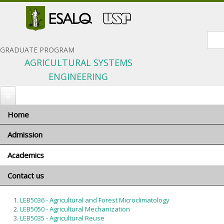
Sear
GRADUATE PROGRAM
AGRICULTURAL SYSTEMS
ENGINEERING
Home
You are here
Home
»
Academics
» Courses
Admission
Courses
Academics
When to apply
Português
Number of positions
Contact us
Program coordinator
Total: 41 courses
Application materials
Advisors and research areas
LEB5036 - Agricultural and Forest Microclimatology
Selection Criteria
Courses
LEB5050 - Agricultural Mechanization
General terms and conditions
LEB5035 - Agricultural Reuse
Minimum requirements