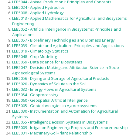
LEB5044 - Animal Production I: Principles and Concepts
Foreign applicants
LEB5024 - Applied Hydraulics
LEB5008 - Applied Hydrology
Scholarships
LEB5013 - Applied Mathematics for Agricultural and Biosystems
Engineering
Exams and interviews
LEB5052 - Artificial Intelligence in Biosystems: Principles and
Admission decisions
Applications
LEB5057 - Biorefinery Technologies and Biomass Energy
LEB5039 - Climate and Agriculture: Principles and Applications
LEB5019 - Climatology Statistics
LEB5048 - Crop Modeling I
LEB5059 - Data science for Biosystems
LEB5047 - Decision-Making and Attribution Science in Socio-
Agroecological Systems
LEB5056 - Drying and Storage of Agricultural Products
LEB5020 - Dynamics of Solutes in the Soil
LEB5032 - Energy Flows in Agricultural Systems
LEB5054 - Geoprocessing
LEB5060 - Geospatial Artificial Intelligence
LEB5005 - Geotechnologies in Agroecosystems
LEB5030 - Instrumentation and Automation for Agricultural
Systems
LEB5055 - Intelligent Decision Systems in Biosystems
LEB5009 - Irrigation Engineering: Projects and Entrepreneurship
LEB5031 - Machinery-Soil-Plant Relationship