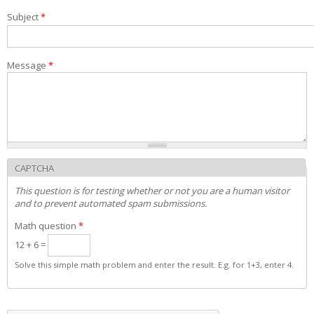
Exams and interviews
Subject
*
Admission decisions
Message
*
CAPTCHA
This question is for testing whether or not you are a human visitor
and to prevent automated spam submissions.
Math question
*
12 + 6 =
Solve this simple math problem and enter the result. E.g. for 1+3, enter 4.