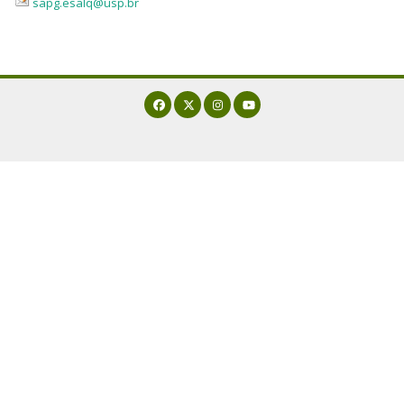
sapg.esalq@usp.br