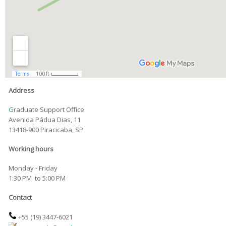
Address
G
raduate Support Office
Avenida Pádua Dias, 11
13418-900 Piracicaba, SP
Working hours
Monday - Friday
1:30 PM to 5:00 PM
Contact
+55 (19)
3447-6021