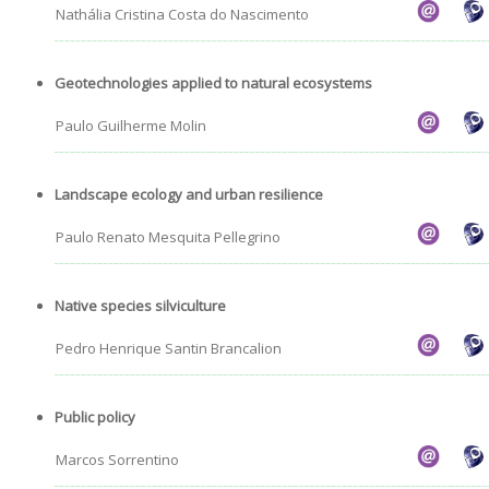
Nathália Cristina Costa do Nascimento
Geotechnologies applied to natural ecosystems
Paulo Guilherme Molin
Landscape ecology and urban resilience
Paulo Renato Mesquita Pellegrino
Native species silviculture
Pedro Henrique Santin Brancalion
Public policy
Marcos Sorrentino