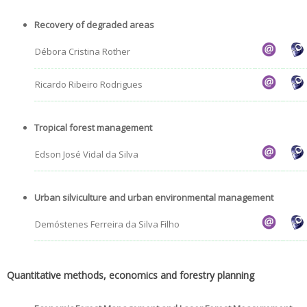
Recovery of degraded areas
Débora Cristina Rother
Ricardo Ribeiro Rodrigues
Tropical forest management
Edson José Vidal da Silva
Urban silviculture and urban environmental management
Demóstenes Ferreira da Silva Filho
Quantitative methods, economics and forestry planning