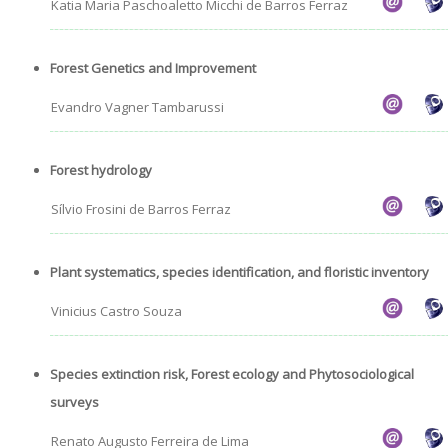
Katia Maria Paschoaletto Micchi de Barros Ferraz
Admission decisions
Forest Genetics and Improvement
Evandro Vagner Tambarussi
Forest hydrology
Sílvio Frosini de Barros Ferraz
Plant systematics, species identification, and floristic inventory
Vinicius Castro Souza
Species extinction risk, Forest ecology and Phytosociological
surveys
Renato Augusto Ferreira de Lima