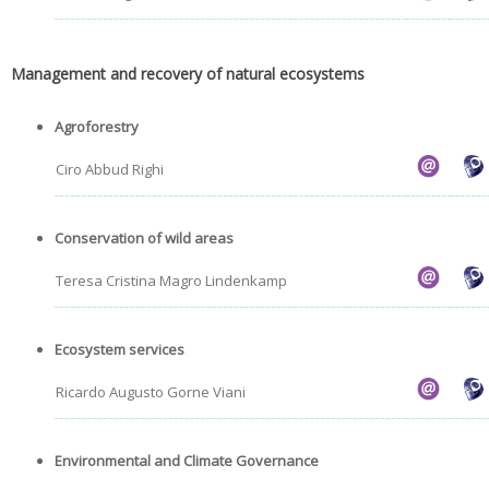
Management and recovery of natural ecosystems
Agroforestry
Ciro Abbud Righi
Conservation of wild areas
Teresa Cristina Magro Lindenkamp
Ecosystem services
Ricardo Augusto Gorne Viani
Environmental and Climate Governance