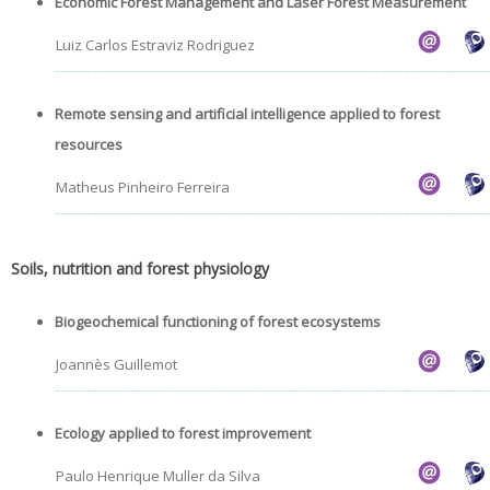
Economic Forest Management and Laser Forest Measurement
Luiz Carlos Estraviz Rodriguez
Remote sensing and artificial intelligence applied to forest
resources
Matheus Pinheiro Ferreira
Soils, nutrition and forest physiology
Biogeochemical functioning of forest ecosystems
Joannès Guillemot
Ecology applied to forest improvement
Paulo Henrique Muller da Silva