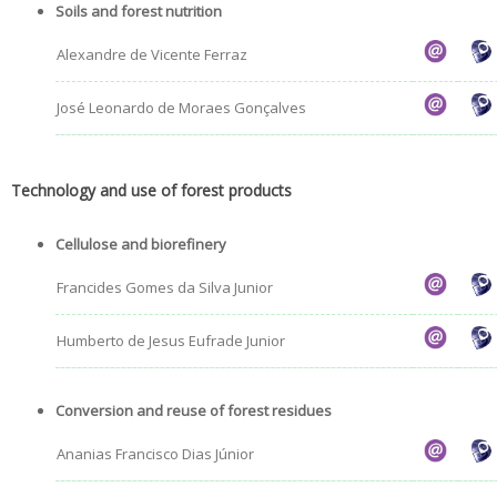
Soils and forest nutrition
Alexandre de Vicente Ferraz
José Leonardo de Moraes Gonçalves
Technology and use of forest products
Cellulose and biorefinery
Francides Gomes da Silva Junior
Humberto de Jesus Eufrade Junior
Conversion and reuse of forest residues
Ananias Francisco Dias Júnior