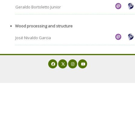
Geraldo Bortoletto Junior
Wood processing and structure
José Nivaldo Garcia