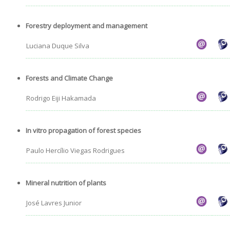
Forestry deployment and management
Luciana Duque Silva
Forests and Climate Change
Rodrigo Eiji Hakamada
In vitro propagation of forest species
Paulo Hercílio Viegas Rodrigues
Mineral nutrition of plants
José Lavres Junior