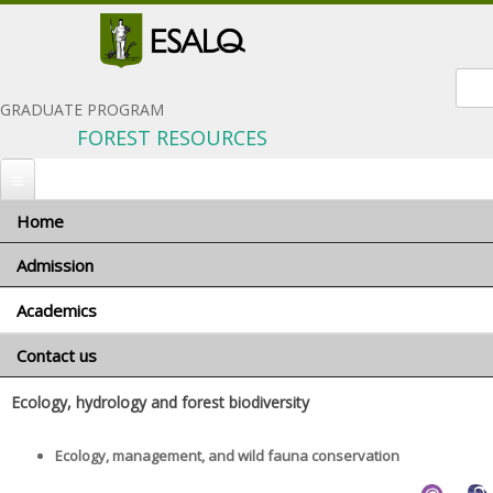
Sear
GRADUATE PROGRAM
FOREST RESOURCES
Home
You are here
Home
»
Academics
» Advisors and research areas
Admission
Advisors and research areas
Academics
When to apply
Português
Application materials
Contact us
Program coordinator
General terms and conditions
Advisors and research areas
Ecology, hydrology and forest biodiversity
Foreign applicants
Courses
Scholarships
Ecology, management, and wild fauna conservation
Minimum requirements
Exams and interviews