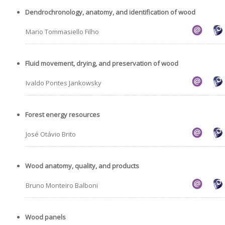
Dendrochronology, anatomy, and identification of wood
Mario Tommasiello Filho
Fluid movement, drying, and preservation of wood
Ivaldo Pontes Jankowsky
Forest energy resources
José Otávio Brito
Wood anatomy, quality, and products
Bruno Monteiro Balboni
Wood panels