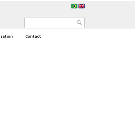
Search form
Search
ization
Contact