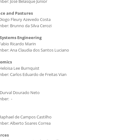
ber: José Belasque Júnior
nce and Pastures
Diogo Fleury Azevedo Costa
ber: Brunno da Silva Cerozi
 Systems Engineering
Fabio Ricardo Marin
ber: Ana Claudia dos Santos Luciano
nomics
Heloisa Lee Burnquist
ber: Carlos Eduardo de Freitas Vian
 Durval Dourado Neto
mber: -
Raphael de Campos Castilho
ber: Alberto Soares Correa
urces