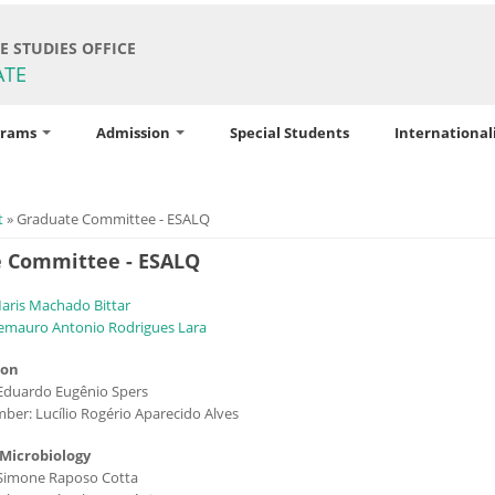
 STUDIES OFFICE
ATE
grams
Admission
Special Students
International
ere
t
» Graduate Committee - ESALQ
 Committee - ESALQ
Maris Machado Bittar
emauro Antonio Rodrigues Lara
ion
Eduardo Eugênio Spers
ber: Lucílio Rogério Aparecido Alves
 Microbiology
 Simone Raposo Cotta