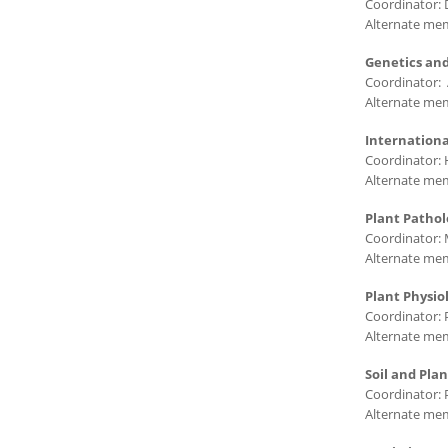
Coordinator: 
Alternate mem
Genetics and
Coordinator: 
Alternate mem
Internationa
Coordinator: 
Alternate mem
Plant Pathol
Coordinator: 
Alternate mem
Plant Physio
Coordinator: P
Alternate mem
Soil and Pla
Coordinator: 
Alternate mem