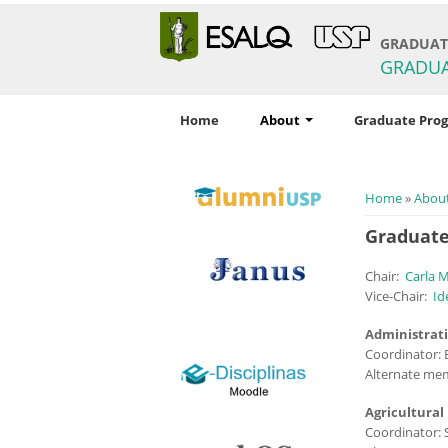
GRADUATE
GRADU
Home
About
Graduate Pro
You are h
Home
»
Abou
Graduate
Chair:
Carla 
Vice-Chair:
I
d
Administrat
Coordinator: 
logo_e-disciplinas.png
Alternate mem
Agricultural
Coordinator: