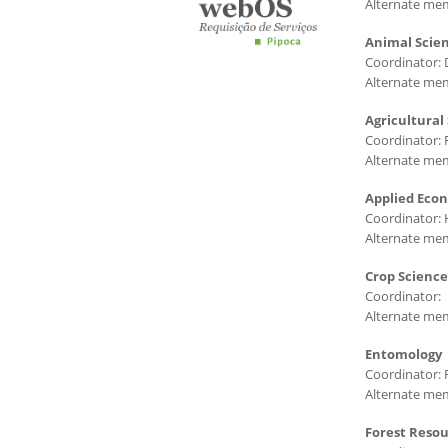
Alternate mem
Animal Scie
Coordinator: 
Alternate mem
Agricultural
Coordinator: 
Alternate mem
Applied Eco
Coordinator: 
Alternate mem
Crop Science
Coordinator:
Alternate me
Entomology
Coordinator: 
Alternate mem
Forest Reso