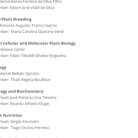
Demóstenes Ferreira da Silva Filho
ber: Edson José Vidal da Silva
 Plant Breeding
Antonio Augusto Franco Garcia
ber: Maria Carolina Quecine Verdi
l Cellular and Molecular Plant Biology
Helaine Carrer
ber: Fábio Tebaldi Silveira Nogueira
ogy
Marcel Bellato Spósito
ber: Thaís Regina Boufleur
logy and Biochemistry
aulo José Pereira Lima Teixeira
ber: Ricardo Alfredo Kluge
nt Nutrition
Paulo Sérgio Pavinato
ber: Tiago Osório Ferreira