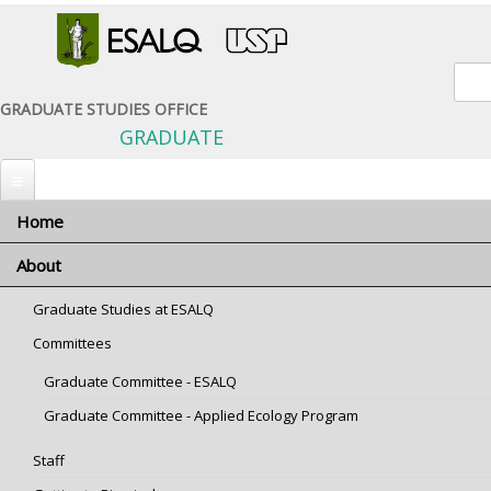
Sear
GRADUATE STUDIES OFFICE
GRADUATE
Home
You are here
Home
» Graduate Programs
About
Graduate Programs
Graduate Studies at ESALQ
prog-administracao.png
prog-bioenergia.png
prog-cap.png
Committees
Graduate Committee - ESALQ
Graduate Committee - Applied Ecology Program
Administration
Bioenergy
Animal Science and
Pastures
Staff
prog-CTA.png
prog-ecologia.png
prog-economia.png