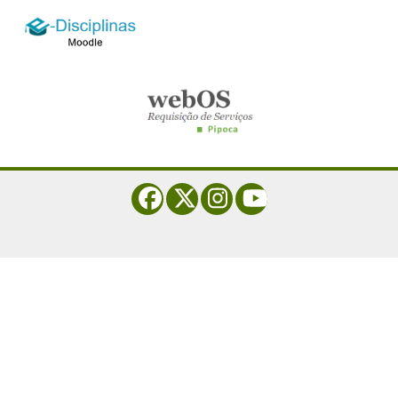
logo_e-disciplinas.png