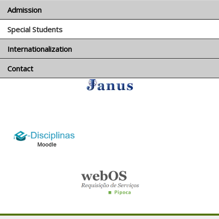
Admission
Special Students
Português
Internationalization
Contact
logo_e-disciplinas.png