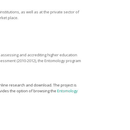
titutions, as well as at the private sector of
rket place.
r assessing and accrediting higher education
 assessment (2010-2012), the Entomology program
nline research and download. The project is
vides the option of browsing the
Entomology