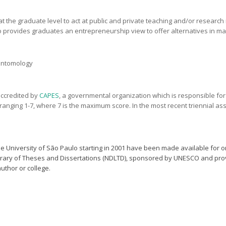
the graduate level to act at public and private teaching and/or research ins
 provides graduates an entrepreneurship view to offer alternatives in ma
 Entomology
accredited by
CAPES
, a governmental organization which is responsible fo
ale ranging 1-7, where 7 is the maximum score. In the most recent triennial
 University of São Paulo starting in 2001 have been made available for o
ibrary of Theses and Dissertations (NDLTD), sponsored by UNESCO and pro
author or college.