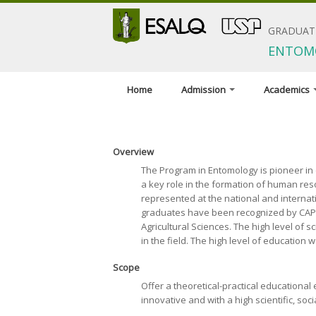
GRADUAT
ENTOM
Home
Admission
Academics
When to apply
Program coor
Application materials
Advisors and
Overview
General terms and
Courses
The Program in Entomology is pioneer in e
conditions
a key role in the formation of human res
Minimum requ
represented at the national and internatio
Foreign applicants
graduates have been recognized by CAPES,
Scholarships
Agricultural Sciences. The high level of 
in the field. The high level of education 
Exams and interviews
Admission decisions
Scope
Offer a theoretical-practical educationa
innovative and with a high scientific, soc