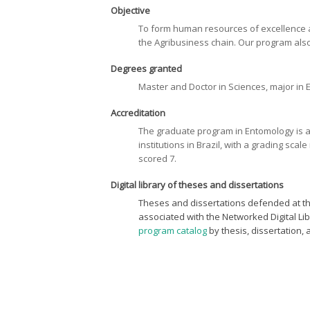
Objective
To form human resources of excellence at 
the Agribusiness chain. Our program also
Degrees granted
Master and Doctor in Sciences, major in
Accreditation
The graduate program in Entomology is 
institutions in Brazil, with a grading sc
scored 7.
Digital library of theses and dissertations
Theses and dissertations defended at the
associated with the Networked Digital L
program catalog
by thesis, dissertation, 