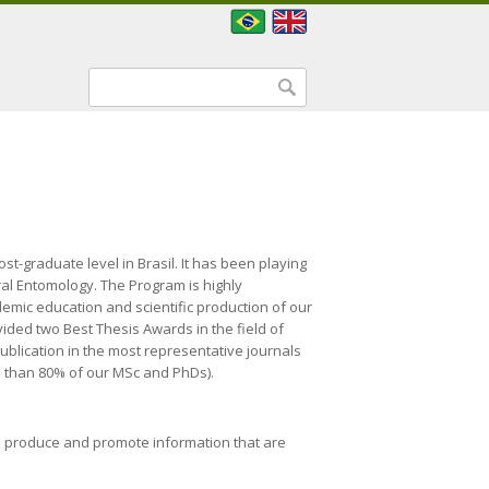
Search form
Search
st-graduate level in Brasil. It has been playing
ral Entomology. The Program is highly
ademic education and scientific production of our
ided two Best Thesis Awards in the field of
ublication in the most representative journals
ore than 80% of our MSc and PhDs).
to produce and promote information that are