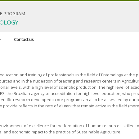
E PROGRAM
OLOGY
Contact us
dinator
 research areas
ducation and training of professionals in the field of Entomology at the po
ources and in the nucleation of teaching and research centers in Agricultu
irements
nal levels, with a high level of scientific production. The high level of ac
 the Brazilian agency of accreditation for high level education, who prov
scientific research developed in our program can also be assessed by our p
we provide reflects in the rate of alumni that remain active in the field (m
l environment of excellence for the formation of human resources skilled 
ial and economic impact to the practice of Sustainable Agriculture.