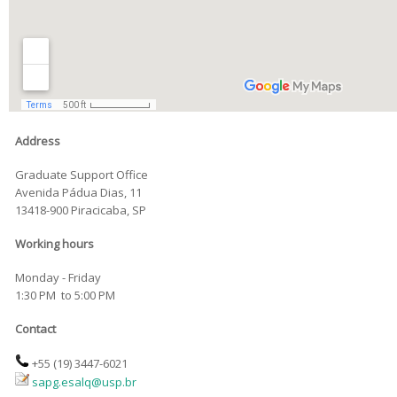
Address
Graduate Support Office
Avenida Pádua Dias, 11
13418-900 Piracicaba, SP
Working hours
Monday - Friday
1:30 PM to 5:00 PM
Contact
+55 (19)
3447-6021
sapg.esa
lq@usp.br