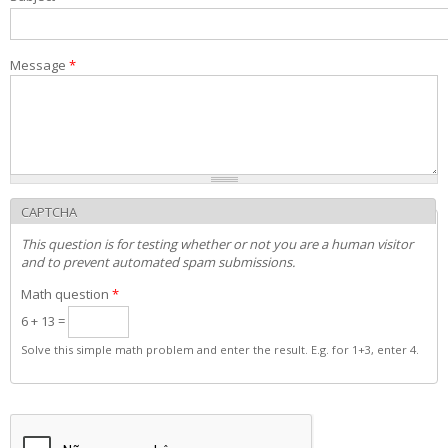
Admission decisions
Message
*
CAPTCHA
This question is for testing whether or not you are a human visitor
and to prevent automated spam submissions.
Math question
*
6 + 13 =
Solve this simple math problem and enter the result. E.g. for 1+3, enter 4.