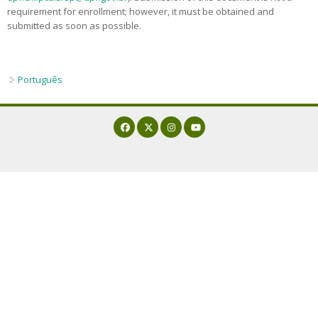
requirement for enrollment; however, it must be obtained and
Admission decisions
submitted as soon as possible.
Português