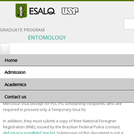
Sear
GRADUATE PROGRAM
ENTOMOLOGY
Home
You are here
Home
»
Admission
» Foreign applicants
Admission
Foreign applicants
Academics
When to apply
Foreign applicants should be aware that, if admitted, they must
Application materials
Contact us
Program coordinator
present, at the time of enrollment, either a Temporary Visa IV or a
General terms and conditions
Mercosur Visa (except for PEC-PG scholarship recipients, who are
Advisors and research areas
required to present only a Temporary Visa IV).
Foreign applicants
Courses
In addition, they must submit a copy of their National Foreigner
Scholarships
Minimum requirements
Registration (RNE), issued by the Brazilian Federal Police (contact:
Exams and interviews
dpf.cm.pca.srsp@dpf.gov.br
). Submission of this document is not a