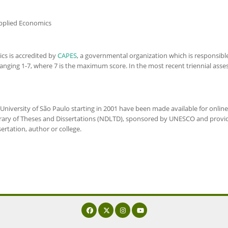
Applied Economics
ics
is accredited by
CAPES
, a governmental organization which is responsibl
le ranging 1-7, where 7 is the maximum score. In the most recent triennial a
University of São Paulo starting in 2001 have been made available for onlin
brary of Theses and Dissertations (NDLTD), sponsored by UNESCO and provi
sertation, author or college.