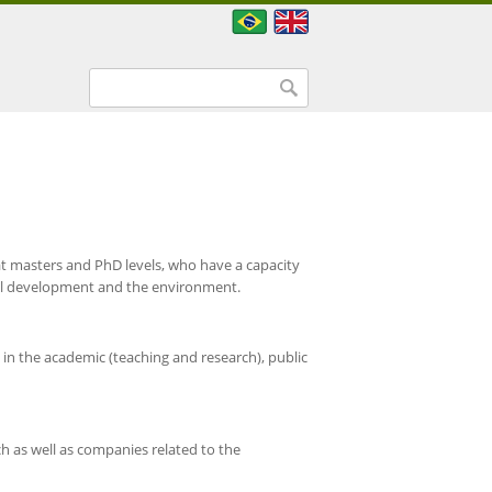
Search form
Search
at masters and PhD levels, who have a capacity
nal development and the environment.
in the academic (teaching and research), public
ch as well as companies related to the