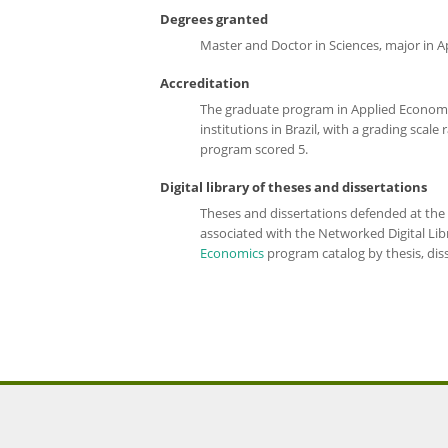
Degrees granted
Master and Doctor in Sciences, major in 
Accreditation
The graduate program in
Applied Econom
institutions in Brazil, with a grading sca
program scored 5.
Digital library of theses and dissertations
Theses and dissertations defended at the 
associated with the Networked Digital Li
Economics
prog
ram catalog
by thesis, dis