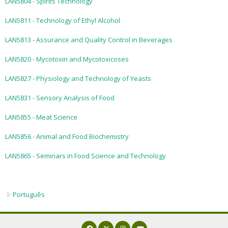
LAN5804 - Spirits Technology
Exams and interviews
LAN5811 - Technology of Ethyl Alcohol
Admission decisions
LAN5813 - Assurance and Quality Control in Beverages
LAN5820 - Mycotoxin and Mycotoxicoses
LAN5827 - Physiology and Technology of Yeasts
LAN5831 - Sensory Analysis of Food
LAN5855 - Meat Science
LAN5856 - Animal and Food Biochemistry
LAN5865 - Seminars in Food Science and Technology
Português