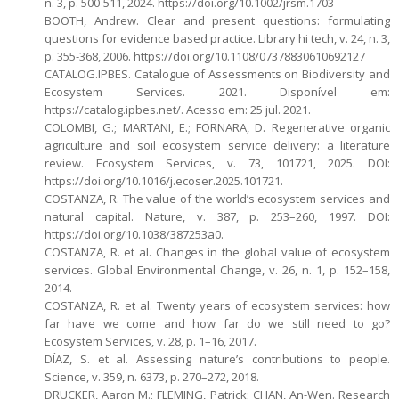
n. 3, p. 500-511, 2024. https://doi.org/10.1002/jrsm.1703
BOOTH, Andrew. Clear and present questions: formulating
questions for evidence based practice. Library hi tech, v. 24, n. 3,
p. 355-368, 2006. https://doi.org/10.1108/07378830610692127
CATALOG.IPBES. Catalogue of Assessments on Biodiversity and
Ecosystem Services. 2021. Disponível em:
https://catalog.ipbes.net/. Acesso em: 25 jul. 2021.
COLOMBI, G.; MARTANI, E.; FORNARA, D. Regenerative organic
agriculture and soil ecosystem service delivery: a literature
review. Ecosystem Services, v. 73, 101721, 2025. DOI:
https://doi.org/10.1016/j.ecoser.2025.101721.
COSTANZA, R. The value of the world’s ecosystem services and
natural capital. Nature, v. 387, p. 253–260, 1997. DOI:
https://doi.org/10.1038/387253a0.
COSTANZA, R. et al. Changes in the global value of ecosystem
services. Global Environmental Change, v. 26, n. 1, p. 152–158,
2014.
COSTANZA, R. et al. Twenty years of ecosystem services: how
far have we come and how far do we still need to go?
Ecosystem Services, v. 28, p. 1–16, 2017.
DÍAZ, S. et al. Assessing nature’s contributions to people.
Science, v. 359, n. 6373, p. 270–272, 2018.
DRUCKER, Aaron M.; FLEMING, Patrick; CHAN, An-Wen. Research