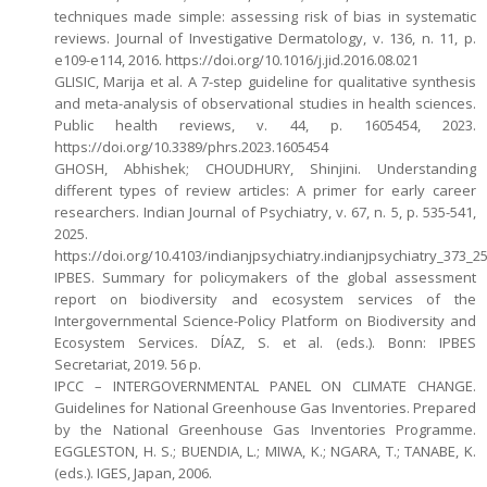
techniques made simple: assessing risk of bias in systematic
reviews. Journal of Investigative Dermatology, v. 136, n. 11, p.
e109-e114, 2016. https://doi.org/10.1016/j.jid.2016.08.021
GLISIC, Marija et al. A 7-step guideline for qualitative synthesis
and meta-analysis of observational studies in health sciences.
Public health reviews, v. 44, p. 1605454, 2023.
https://doi.org/10.3389/phrs.2023.1605454
GHOSH, Abhishek; CHOUDHURY, Shinjini. Understanding
different types of review articles: A primer for early career
researchers. Indian Journal of Psychiatry, v. 67, n. 5, p. 535-541,
2025.
https://doi.org/10.4103/indianjpsychiatry.indianjpsychiatry_373_2
IPBES. Summary for policymakers of the global assessment
report on biodiversity and ecosystem services of the
Intergovernmental Science-Policy Platform on Biodiversity and
Ecosystem Services. DÍAZ, S. et al. (eds.). Bonn: IPBES
Secretariat, 2019. 56 p.
IPCC – INTERGOVERNMENTAL PANEL ON CLIMATE CHANGE.
Guidelines for National Greenhouse Gas Inventories. Prepared
by the National Greenhouse Gas Inventories Programme.
EGGLESTON, H. S.; BUENDIA, L.; MIWA, K.; NGARA, T.; TANABE, K.
(eds.). IGES, Japan, 2006.