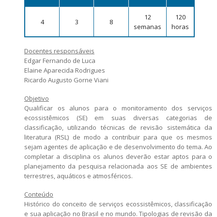
Candidatos estrangeiros
12
120
4
3
8
Bolsas
semanas
horas
Inscrições recebidas
Docentes responsáveis
Exames e arguições
Edgar Fernando de Luca
Resultado da seleção
Elaine Aparecida Rodrigues
Ricardo Augusto Gorne Viani
Objetivo
Qualificar os alunos para o monitoramento dos serviços
ecossistêmicos (SE) em suas diversas categorias de
classificação, utilizando técnicas de revisão sistemática da
literatura (RSL) de modo a contribuir para que os mesmos
sejam agentes de aplicação e de desenvolvimento do tema. Ao
completar a disciplina os alunos deverão estar aptos para o
planejamento da pesquisa relacionada aos SE de ambientes
terrestres, aquáticos e atmosféricos.
Conteúdo
Histórico do conceito de serviços ecossistêmicos, classificação
e sua aplicação no Brasil e no mundo. Tipologias de revisão da